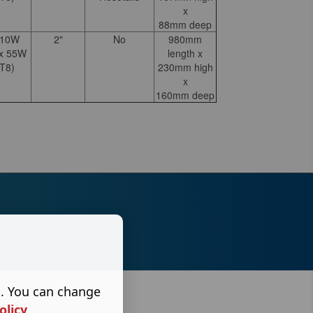
x
88mm deep
110W
2"
No
980mm
 x 55W
length x
T8)
230mm high
x
160mm deep
s. You can change
olicy