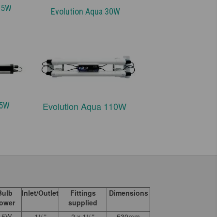
 25W
Evolution Aqua 30W
Evolution Aqua 110W
 75W
Bulb
Inlet/Outlet
Fittings
Dimensions
ower
supplied
15W
1½"
2 x 1½"
530mm