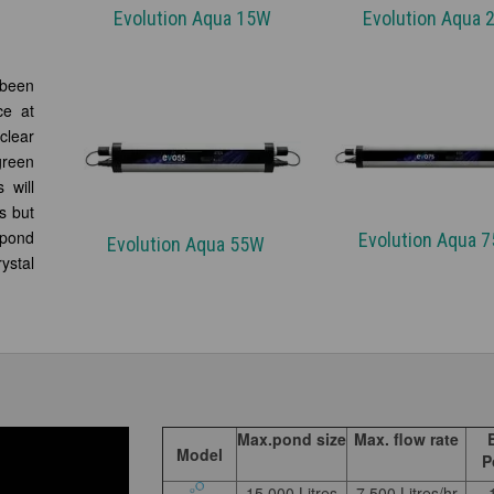
Evolution Aqua 15W
Evolution Aqua
 been
ce at
clear
green
 will
s but
pond
Evolution Aqua
Evolution Aqua 55W
ystal
Max.pond size
Max. flow rate
Model
P
15,000 Litres
7,500 Litres/hr