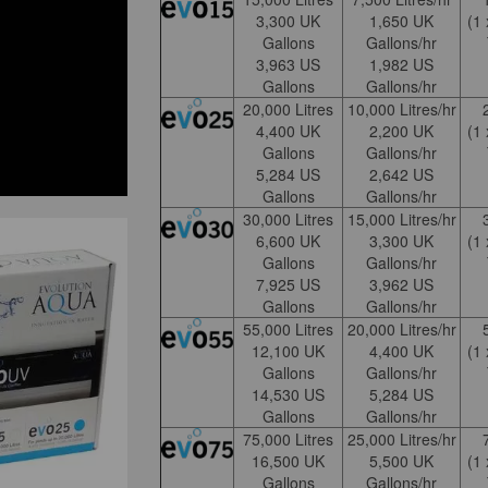
3,300 UK
1,650 UK
(1
Gallons
Gallons/hr
3,963 US
1,982 US
Gallons
Gallons/hr
20,000 Litres
10,000 Litres/hr
4,400 UK
2,200 UK
(1
Gallons
Gallons/hr
5,284 US
2,642 US
Gallons
Gallons/hr
30,000 Litres
15,000 Litres/hr
6,600 UK
3,300 UK
(1
Gallons
Gallons/hr
7,925 US
3,962 US
Gallons
Gallons/hr
55,000 Litres
20,000 Litres/hr
12,100 UK
4,400 UK
(1
Gallons
Gallons/hr
14,530 US
5,284 US
Gallons
Gallons/hr
75,000 Litres
25,000 Litres/hr
16,500 UK
5,500 UK
(1
Gallons
Gallons/hr