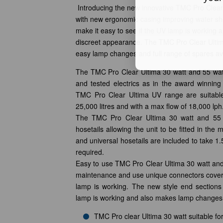
Introducing the new innovative TMC Pro Clear
with new ergonomic casing improving water she
make it easy to see if the UV lamp is working a
discreet appearance. The TMC Pro Clear Ulti
easy lamp changes and full range of spares ava
The TMC Pro Clear Ultima 30 watt and 55 watt
and tested electrics as in the award winnin
TMC Pro Clear Ultima UV range are suitable
25,000 litres and with a max flow of 18,000 lph
The TMC Pro Clear Ultima 30 watt and 55 
hosetails allowing the unit to be fitted in the 
and universal hosetails are included to take 1.5
required.
Easy to use TMC Pro Clear Ultima 30 watt and 5
maintenance and use unique connectors cover
lamp is working. The new style end sections
lamp is working and also makes lamp changes
TMC Pro clear Ultima 30 watt suitable fo