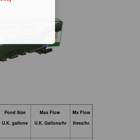
Pond Size
Max Flow
Mx Flow
U.K. gallons
U.K. Gallons/hr
litres/hr.