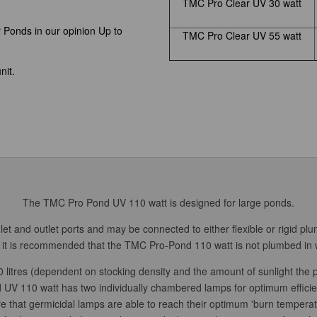
TMC Pro Clear UV 30 watt
r Ponds in our opinion Up to
TMC Pro Clear UV 55 watt
nit.
The TMC Pro Pond UV 110 watt is designed for large ponds.
t and outlet ports and may be connected to either flexible or rigid plu
w, it is recommended that the TMC Pro-Pond 110 watt is not plumbed in w
 litres (dependent on stocking density and the amount of sunlight the p
V 110 watt has two individually chambered lamps for optimum efficie
e that germicidal lamps are able to reach their optimum 'burn temperat