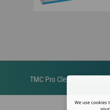
TMC Pro Clear Ultima 30 w
We use cookies t
your