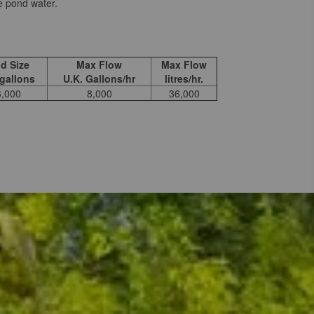
e pond water.
d Size
Max Flow
Max Flow
 gallons
U.K. Gallons/hr
litres/hr.
6,000
8,000
36,000