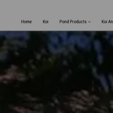
Home
Koi
Pond Products
Koi A