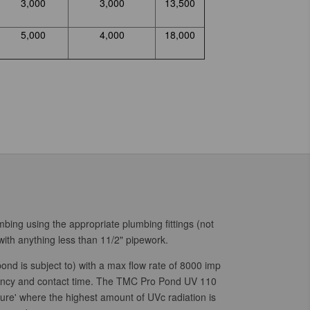
3,000
3,000
13,500
5,000
4,000
18,000
mbing using the appropriate plumbing fittings (not
ith anything less than 11/2" pipework.
ond is subject to) with a max flow rate of 8000 imp
ncy and contact time.
The TMC Pro Pond UV 110
ure' where the highest amount of UVc radiation is