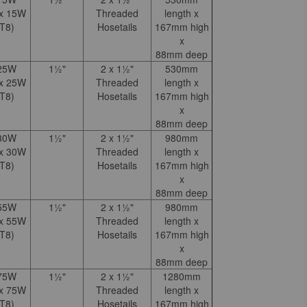
 x 15W
Threaded
length x
T8)
Hosetails
167mm high
x
88mm deep
25W
1½"
2 x 1½"
530mm
 x 25W
Threaded
length x
T8)
Hosetails
167mm high
x
88mm deep
30W
1½"
2 x 1½"
980mm
 x 30W
Threaded
length x
T8)
Hosetails
167mm high
x
88mm deep
55W
1½"
2 x 1½"
980mm
 x 55W
Threaded
length x
T8)
Hosetails
167mm high
x
88mm deep
75W
1½"
2 x 1½"
1280mm
 x 75W
Threaded
length x
T8)
Hosetails
167mm high