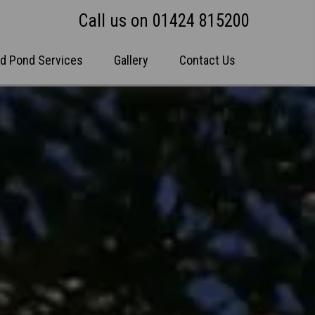
Call us on 01424 815200
nd Pond Services
Gallery
Contact Us