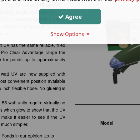
 Ultima 30 watt and 55 watt UV,
dding, acrylic end sections
Agree
nd all wires enclosed for a sleek,
ma 30 watt and 55 watt UV means
ilable.
Show Options
 UV has the same reliable, tried
g Pro Clear Advantage range the
 for ponds up to approximately
.
watt UV are now supplied with
most convenient position available
 inch flexible hose. No glueing is
5 watt units require virtually no
s which glow to show that the UV
 make it easier to see if the UV
Model
 much simpler.
r Ponds in our opinion Up to