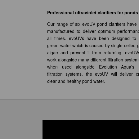
Professional ultraviolet clarifiers for ponds
Our range of six evoUV pond clarifiers have
manufactured to deliver optimum performan
all times. evoUVs have been designed to 
green water which is caused by single celled 
algae and prevent it from returning. evoUVs
work alongside many different filtration system
when used alongside Evolution Aqua’s 
filtration systems, the evoUV will deliver cr
clear and healthy pond water.