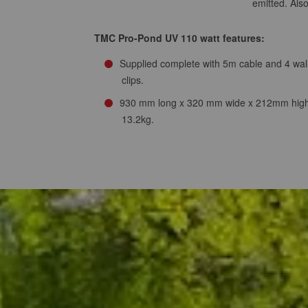
emitted. Als
TMC Pro-Pond UV 110 watt features:
Supplied complete with 5m cable and 4 wal
clips.
930 mm long x 320 mm wide x 212mm high
13.2kg.