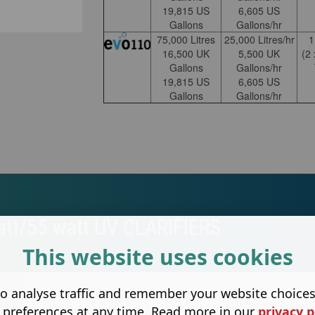
19,815 US
6,605 US
Gallons
Gallons/hr
75,000 Litres
25,000 Litres/hr
16,500 UK
5,500 UK
(2
Gallons
Gallons/hr
19,815 US
6,605 US
Gallons
Gallons/hr
att/55 watt UV CLARIFIERS
This website uses cookies
o analyse traffic and remember your website choice
 preferences at any time. Read more in our
privacy p