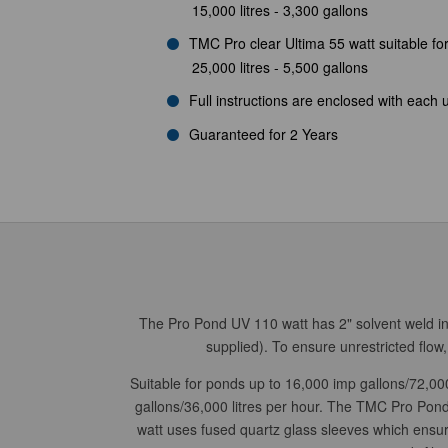
15,000 litres - 3,300 gallons
TMC Pro clear Ultima 55 watt suitable fo
25,000 litres - 5,500 gallons
Full instructions are enclosed with each u
Guaranteed for 2 Years
The Pro Pond UV 110 watt has 2" solvent weld inle
supplied). To ensure unrestricted flo
Suitable for ponds up to 16,000 imp gallons/72,000
gallons/36,000 litres per hour.
The TMC Pro Pond U
watt uses fused quartz glass sleeves which ensur