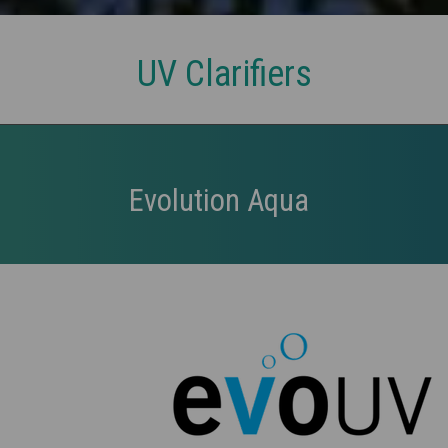
UV Clarifiers
Evolution Aqua