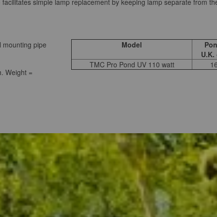
o facilitates simple lamp replacement by keeping lamp separate from th
l mounting pipe
Model
Pon
U.K.
TMC Pro Pond UV 110 watt
1
. Weight =