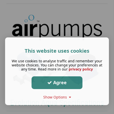
This website uses cookies
We use cookies to analyse traffic and remember your
website choices. You can change your preferences at
any time. Read more in our
privacy policy
Agree
Show Options
Evolution Aqua Specifications