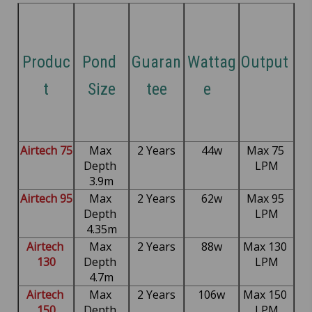
Produc
Pond 
Guaran
Wattag
Output 
t
Size
tee
e  
Airtech 75
Max 
2 Years
44w
Max 75 
Depth 
LPM
3.9m
Airtech 95
Max 
2 Years
62w
Max 95 
Depth 
LPM
4.35m
Airtech 
Max 
2 Years
88w
Max 130 
130
Depth 
LPM
4.7m
Airtech 
Max 
2 Years
106w
Max 150 
150
Depth 
LPM