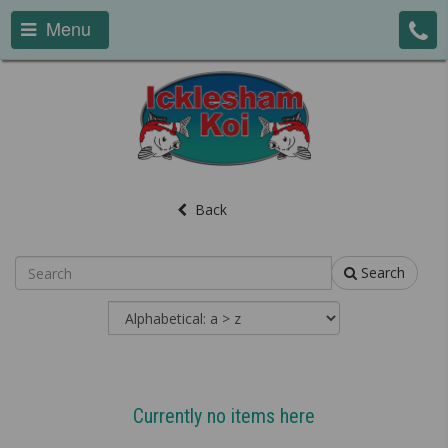
Menu
Back
Search
Currently no items here