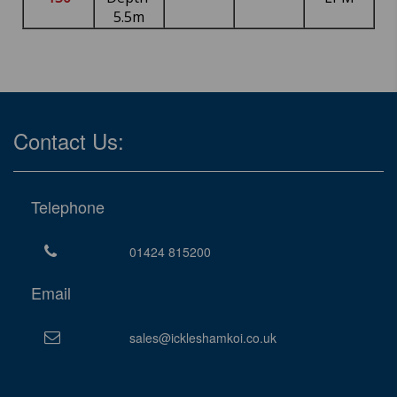
5.5m
Contact Us:
Telephone
01424 815200
Email
sales@ickleshamkoi.co.uk