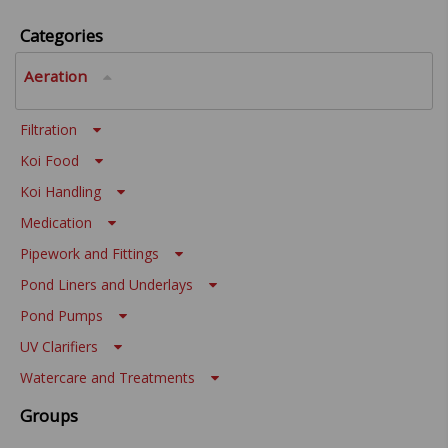
Categories
Aeration
Filtration
Koi Food
Koi Handling
Medication
Pipework and Fittings
Pond Liners and Underlays
Pond Pumps
UV Clarifiers
Watercare and Treatments
Groups